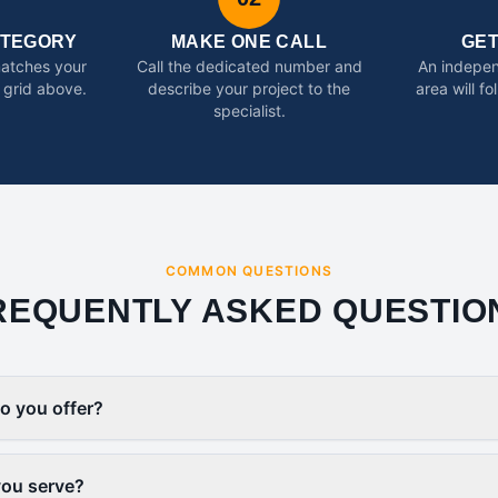
ATEGORY
MAKE ONE CALL
GE
matches your
Call the dedicated number and
An indepen
 grid above.
describe your project to the
area will f
specialist.
COMMON QUESTIONS
REQUENTLY ASKED QUESTIO
o you offer?
you serve?