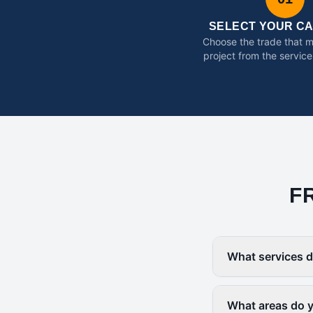
SELECT YOUR C
Choose the trade that 
project from the service
F
What services d
What areas do 