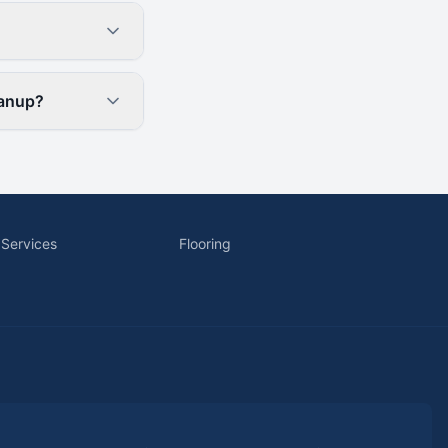
eanup?
 Services
Flooring