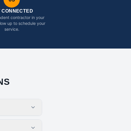
T CONNECTED
dent contractor in your
ollow up to schedule your
service.
NS