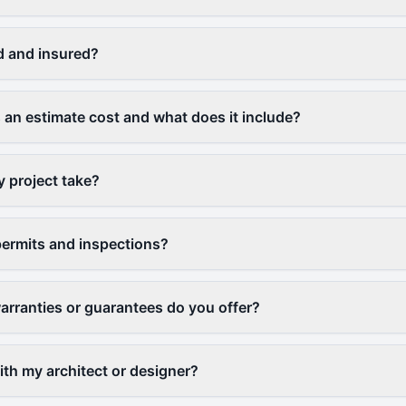
d and insured?
n estimate cost and what does it include?
y project take?
ermits and inspections?
arranties or guarantees do you offer?
th my architect or designer?