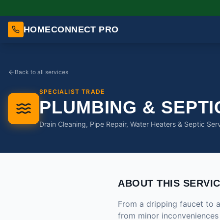
HOMECONNECT PRO
Back to all services
SPECIALIST TRADE
PLUMBING & SEPTI
Drain Cleaning, Pipe Repair, Water Heaters & Septic Ser
ABOUT THIS SERVI
From a dripping faucet to a
from minor inconveniences