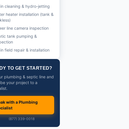
in cleaning & hydro-jetting
er heater installation (tank &
kless)
er line camera inspection
tic tank pumping &
pection
in field repair & installation
DY TO GET STARTED?
our plumbing & septic line and
ibe your project to a
list.
ak with a Plumbing
cialist
(877) 339-0018