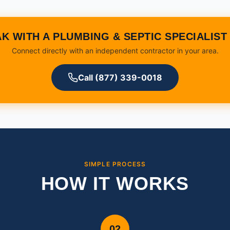
K WITH A PLUMBING & SEPTIC SPECIALIS
Connect directly with an independent contractor in your area.
Call (877) 339-0018
SIMPLE PROCESS
HOW IT WORKS
02