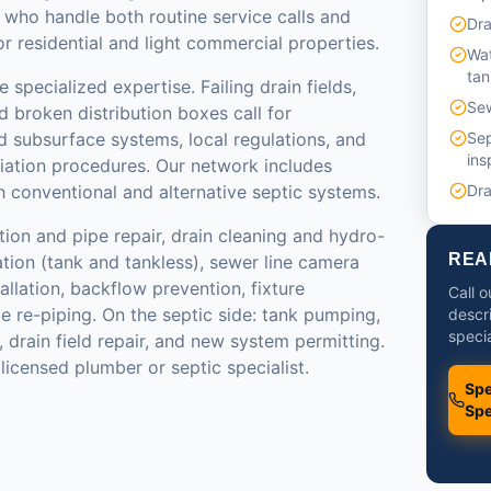
 who handle both routine service calls and
Dra
 residential and light commercial properties.
Wat
tan
 specialized expertise. Failing drain fields,
Sew
 broken distribution boxes call for
 subsurface systems, local regulations, and
Sep
ins
ation procedures. Our network includes
 conventional and alternative septic systems.
Dra
tion and pipe repair, drain cleaning and hydro-
REA
lation (tank and tankless), sewer line camera
llation, backflow prevention, fixture
Call 
e re-piping. On the septic side: tank pumping,
descr
specia
n, drain field repair, and new system permitting.
licensed plumber or septic specialist.
Spe
Spe