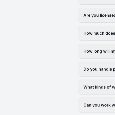
Are you license
How much does a
How long will m
Do you handle p
What kinds of w
Can you work wi