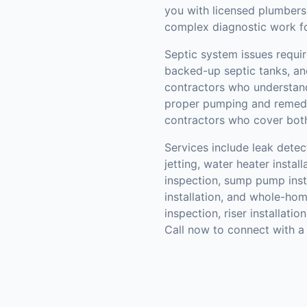
you with licensed plumbers
complex diagnostic work for
Septic system issues require
backed-up septic tanks, and
contractors who understand
proper pumping and remedi
contractors who cover both
Services include leak detec
jetting, water heater instal
inspection, sump pump insta
installation, and whole-hom
inspection, riser installatio
Call now to connect with a 