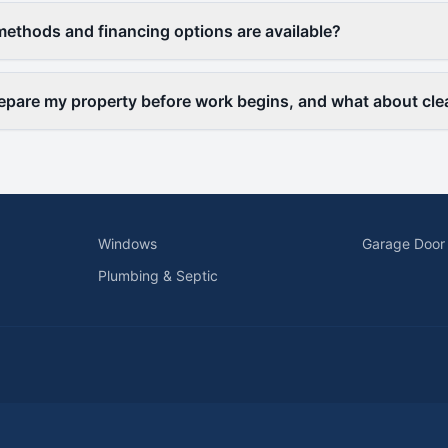
thods and financing options are available?
epare my property before work begins, and what about cl
Windows
Garage Door
Plumbing & Septic