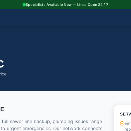
Specialists Available Now — Lines Open 24 / 7
C
vice
CE
SERV
 full sewer line backup, plumbing issues range
Eme
 to urgent emergencies. Our network connects
rep