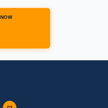
T NOW
03