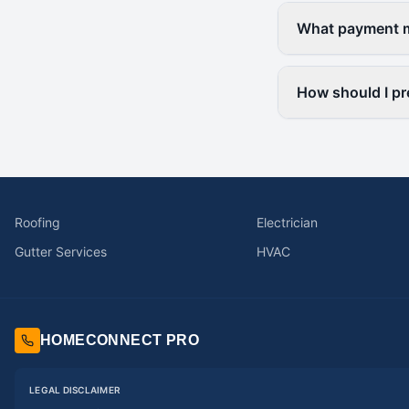
What payment me
How should I pr
Roofing
Electrician
Gutter Services
HVAC
HOMECONNECT PRO
LEGAL DISCLAIMER