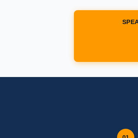
SPEA
01