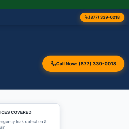
(877) 339-0018
Call Now: (877) 339-0018
ICES COVERED
rgency leak detection &
air